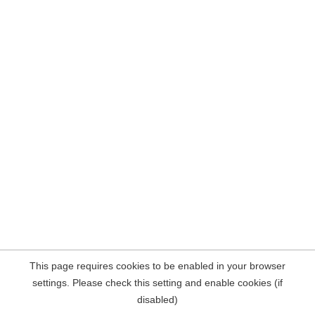
This page requires cookies to be enabled in your browser
settings. Please check this setting and enable cookies (if
disabled)