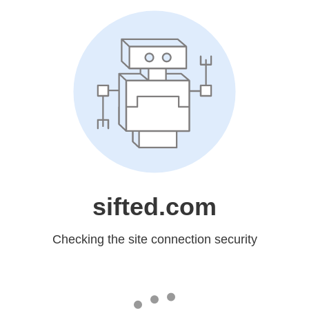
sifted.com
Checking the site connection security